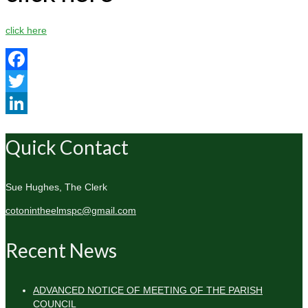
click here
Facebook
Twitter
LinkedIn
Quick Contact
Sue Hughes, The Clerk
cotonintheelmspc@gmail.com
Recent News
ADVANCED NOTICE OF MEETING OF THE PARISH
COUNCIL