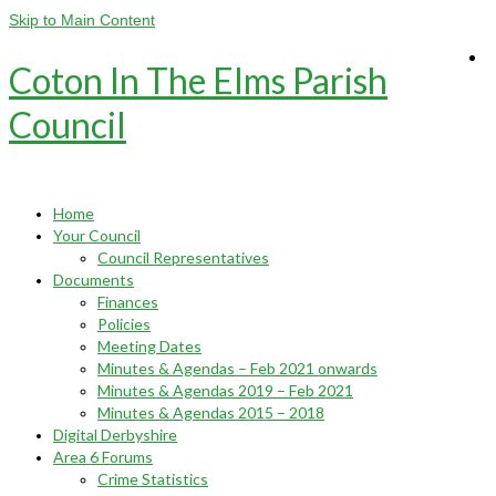
Skip to Main Content
Coton In The Elms Parish
Council
Home
Your Council
Council Representatives
Documents
Finances
Policies
Meeting Dates
Minutes & Agendas – Feb 2021 onwards
Minutes & Agendas 2019 – Feb 2021
Minutes & Agendas 2015 – 2018
Digital Derbyshire
Area 6 Forums
Crime Statistics