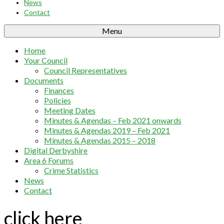
News
Contact
Menu
Home
Your Council
Council Representatives
Documents
Finances
Policies
Meeting Dates
Minutes & Agendas – Feb 2021 onwards
Minutes & Agendas 2019 – Feb 2021
Minutes & Agendas 2015 – 2018
Digital Derbyshire
Area 6 Forums
Crime Statistics
News
Contact
click here