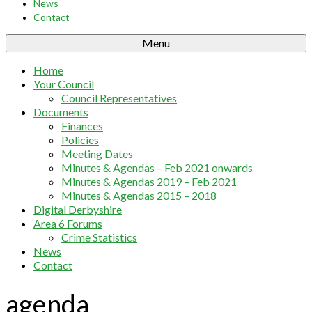
News
Contact
Menu
Home
Your Council
Council Representatives
Documents
Finances
Policies
Meeting Dates
Minutes & Agendas – Feb 2021 onwards
Minutes & Agendas 2019 – Feb 2021
Minutes & Agendas 2015 – 2018
Digital Derbyshire
Area 6 Forums
Crime Statistics
News
Contact
agenda