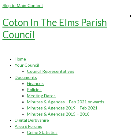
Skip to Main Content
Coton In The Elms Parish
Council
Home
Your Council
Council Representatives
Documents
Finances
Policies
Meeting Dates
Minutes & Agendas – Feb 2021 onwards
Minutes & Agendas 2019 – Feb 2021
Minutes & Agendas 2015 – 2018
Digital Derbyshire
Area 6 Forums
Crime Statistics