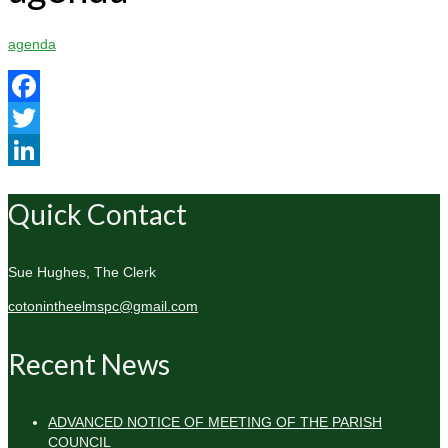
agenda
Facebook
Twitter
LinkedIn
Quick Contact
Sue Hughes, The Clerk
cotonintheelmspc@gmail.com
Recent News
ADVANCED NOTICE OF MEETING OF THE PARISH
COUNCIL