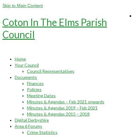
Skip to Main Content
Coton In The Elms Parish
Council
Home
Your Council
Council Representatives
Documents
Finances
Policies
Meeting Dates
Minutes & Agendas – Feb 2021 onwards
Minutes & Agendas 2019 – Feb 2021
Minutes & Agendas 2015 – 2018
Digital Derbyshire
Area 6 Forums
Crime Statistics