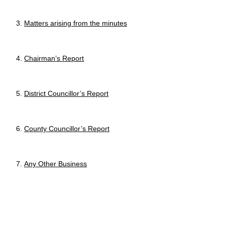
Matters arising from the minutes
Chairman’s Report
District Councillor’s Report
County
Councillor
’s Report
Any Other Business