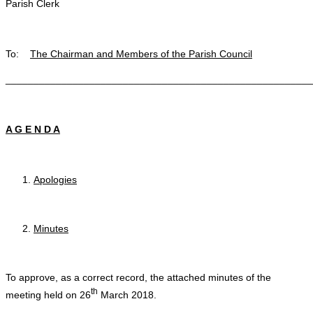
Parish Clerk
To:
The Chairman and Members of the Parish Council
_______________________________________________________
A G E N D A
Apologies
Minutes
To approve, as a correct record, the attached minutes of the
th
meeting held on 26
March 2018.