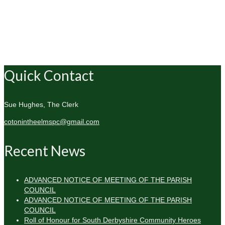
Quick Contact
Sue Hughes, The Clerk
cotonintheelmspc@gmail.com
Recent News
ADVANCED NOTICE OF MEETING OF THE PARISH
COUNCIL
ADVANCED NOTICE OF MEETING OF THE PARISH
COUNCIL
Roll of Honour for South Derbyshire Community Heroes