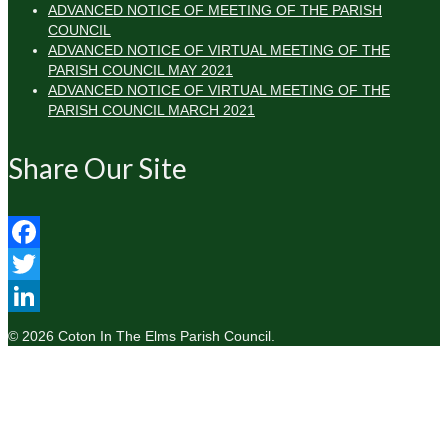
ADVANCED NOTICE OF MEETING OF THE PARISH
COUNCIL
ADVANCED NOTICE OF VIRTUAL MEETING OF THE
PARISH COUNCIL MAY 2021
ADVANCED NOTICE OF VIRTUAL MEETING OF THE
PARISH COUNCIL MARCH 2021
Share Our Site
Facebook
Twitter
LinkedIn
© 2026 Coton In The Elms Parish Council.