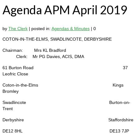
Agenda APM April 2019
by
The Clerk
|
posted in:
Agendas & Minutes
|
0
COTON-IN-THE-ELMS, SWADLINCOTE, DERBYSHIRE
Chairman: Mrs KL Bradford
Clerk: Mr PG Davies, ACIS, DMA
61 Burton Road 37
Leofric Close
Coton-in-the-Elms Kings
Bromley
Swadlincote Burton-on-
Trent
Derbyshire Staffordshire
DE12 8HL DE13 7JP