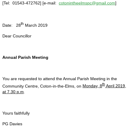
[Tel: 01543-472762] [e-mail:
cotonintheelmspc@gmail.com
]
th
Date: 28
March 2019
Dear Councillor
Annual Parish Meeting
You are requested to attend the Annual Parish Meeting in the
th
Community Centre, Coton-in-the-Elms, on
Monday, 8
April 2019,
at 7.30 p.m
.
Yours faithfully
PG Davies