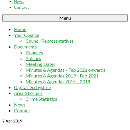
News
Contact
Menu
Home
Your Council
Council Representatives
Documents
Finances
Policies
Meeting Dates
Minutes & Agendas – Feb 2021 onwards
Minutes & Agendas 2019 – Feb 2021
Minutes & Agendas 2015 – 2018
Digital Derbyshire
Area 6 Forums
Crime Statistics
News
Contact
2
Apr 2019